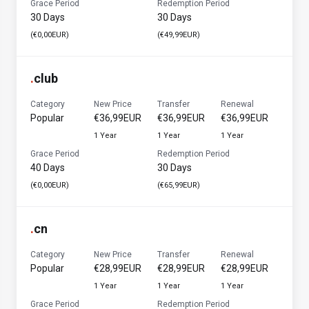
Grace Period
Redemption Period
30 Days
30 Days
(€0,00EUR)
(€49,99EUR)
.
club
Category
New Price
Transfer
Renewal
Popular
€36,99EUR
€36,99EUR
€36,99EUR
1 Year
1 Year
1 Year
Grace Period
Redemption Period
40 Days
30 Days
(€0,00EUR)
(€65,99EUR)
.
cn
Category
New Price
Transfer
Renewal
Popular
€28,99EUR
€28,99EUR
€28,99EUR
1 Year
1 Year
1 Year
Grace Period
Redemption Period