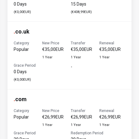
0 Days
15 Days
(€0,00EUR)
(€408,99EUR)
.
co.uk
Category
New Price
Transfer
Renewal
Popular
€35,00EUR
€35,00EUR
€35,00EUR
1 Year
1 Year
1 Year
Grace Period
-
0 Days
(€0,00EUR)
.
com
Category
New Price
Transfer
Renewal
Popular
€26,99EUR
€26,99EUR
€26,99EUR
1 Year
1 Year
1 Year
Grace Period
Redemption Period