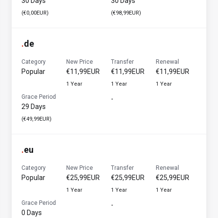
30 Days
30 Days
(€0,00EUR)
(€98,99EUR)
.
de
Category
New Price
Transfer
Renewal
Popular
€11,99EUR
€11,99EUR
€11,99EUR
1 Year
1 Year
1 Year
Grace Period
-
29 Days
(€49,99EUR)
.
eu
Category
New Price
Transfer
Renewal
Popular
€25,99EUR
€25,99EUR
€25,99EUR
1 Year
1 Year
1 Year
Grace Period
-
0 Days