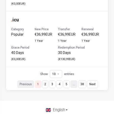
(€0,00EUR)
.
icu
Category
New Price
Transfer
Renewal
Popular
€36,99EUR
€36,99EUR
€36,99EUR
1 Year
1 Year
1 Year
Grace Period
Redemption Period
40 Days
30 Days
(€0,00EUR)
(€130,99EUR)
Show
entries
Previous
1
2
3
4
5
…
38
Next
English