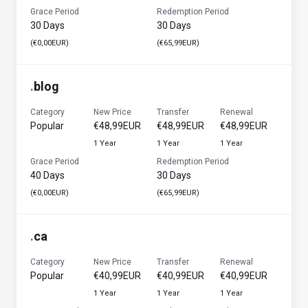
Grace Period
Redemption Period
30 Days
30 Days
(€0,00EUR)
(€65,99EUR)
.
blog
Category
New Price
Transfer
Renewal
Popular
€48,99EUR
€48,99EUR
€48,99EUR
1 Year
1 Year
1 Year
Grace Period
Redemption Period
40 Days
30 Days
(€0,00EUR)
(€65,99EUR)
.
ca
Category
New Price
Transfer
Renewal
Popular
€40,99EUR
€40,99EUR
€40,99EUR
1 Year
1 Year
1 Year