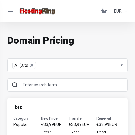
EUR
Domain Pricing
Table Filter
All (372)
×
.
biz
Category
New Price
Transfer
Renewal
Popular
€33,99EUR
€33,99EUR
€33,99EUR
1 Year
1 Year
1 Year