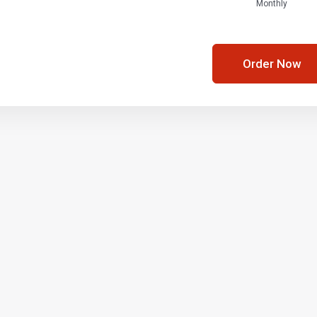
Monthly
Order Now