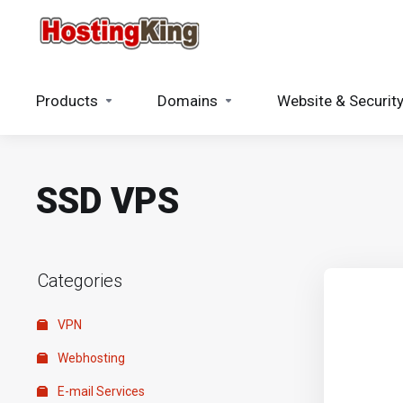
Products
Domains
Website & Securit
SSD VPS
Categories
VPN
Webhosting
E-mail Services