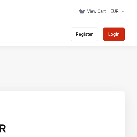
View Cart
EUR
Register
Login
UR