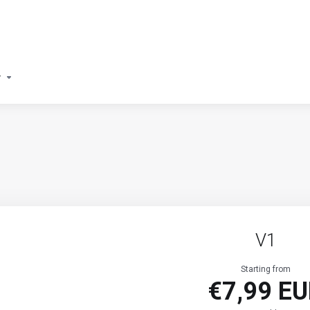
y
V1
Starting from
€7,99 E