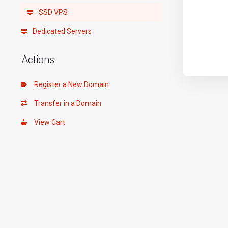
SSD VPS
Dedicated Servers
Actions
Register a New Domain
Transfer in a Domain
View Cart