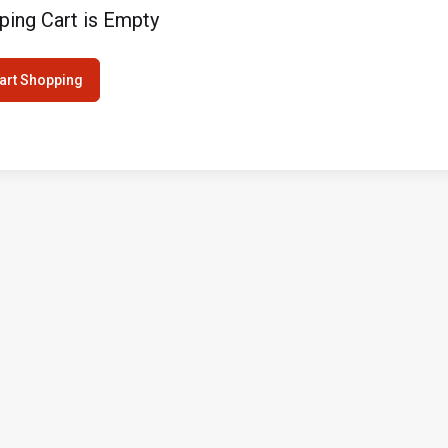
ping Cart is Empty
art Shopping