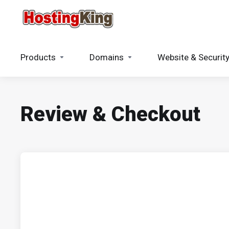
Products
Domains
Website & Securit
Review & Checkout