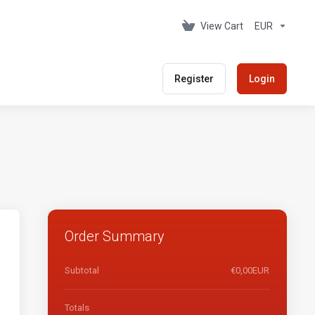
View Cart
EUR
Register
Login
Order Summary
Subtotal
€0,00EUR
Totals