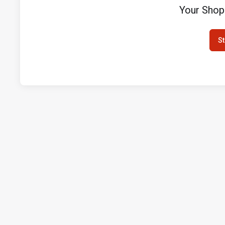
Your Shop
St