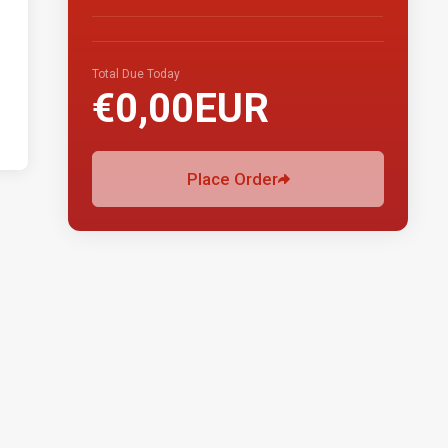
Total Due Today
€0,00EUR
Place Order