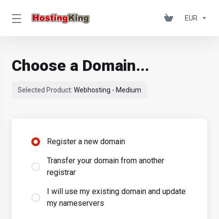
EUR
Choose a Domain...
Selected Product:
Webhosting - Medium
Register a new domain
Transfer your domain from another
registrar
I will use my existing domain and update
my nameservers