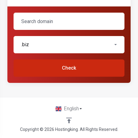
.biz
Check
English
Copyright © 2026 Hostingking. All Rights Reserved.