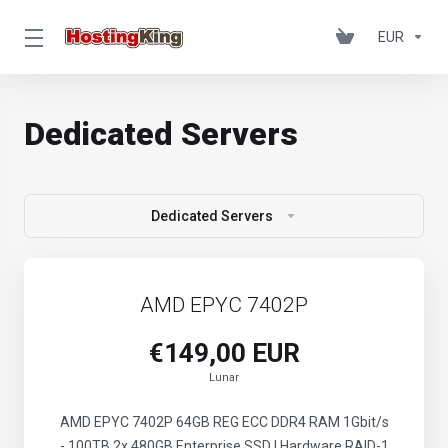
EUR
Dedicated Servers
Dedicated Servers
AMD EPYC 7402P
€149,00 EUR
Lunar
AMD EPYC 7402P 64GB REG ECC DDR4 RAM 1Gbit/s
- 100TB 2x 480GB Enterprise SSD | Hardware RAID-1