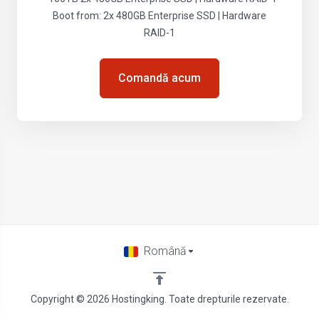
Boot from: 2x 480GB Enterprise SSD | Hardware
RAID-1
Comandă acum
Română
Copyright © 2026 Hostingking. Toate drepturile rezervate.