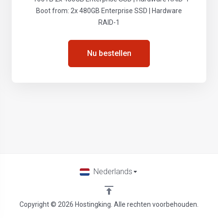
Boot from: 2x 480GB Enterprise SSD | Hardware
RAID-1
Nu bestellen
Nederlands
Copyright © 2026 Hostingking. Alle rechten voorbehouden.