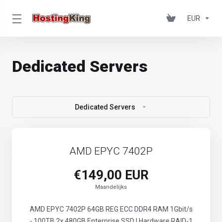
EUR
Dedicated Servers
Dedicated Servers
AMD EPYC 7402P
€149,00 EUR
Maandelijks
AMD EPYC 7402P 64GB REG ECC DDR4 RAM 1Gbit/s
- 100TB 2x 480GB Enterprise SSD | Hardware RAID-1